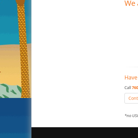
We 
Have
Call
760
Cont
*no USP