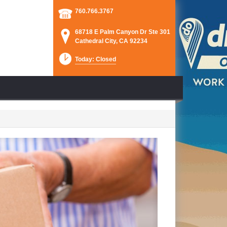
760.766.3767
68718 E Palm Canyon Dr Ste 301
Cathedral City, CA 92234
Today: Closed