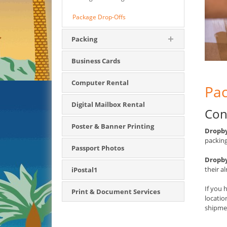
Package Drop-Offs
Packing
Business Cards
Computer Rental
Pac
Digital Mailbox Rental
Con
Poster & Banner Printing
Dropby
packing
Passport Photos
Dropby
their a
iPostal1
If you 
Print & Document Services
locati
shipmen