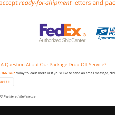
accept
ready-for-shipment
letters and pac
 A Question About Our Package Drop-Off Service?
.766.3767
today to learn more or if you’d like to send an email message, cli
act Us
S Registered Mail please