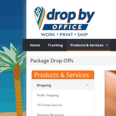
Home
Tracking
Products & Services
Package Drop-Offs
Products & Services
Shipping
FedEx Shipping
US Postal Service
Package Receiving