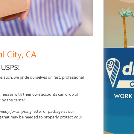
l City, CA
 USPS
!
 As such, we pride ourselves on fast, professional
usinesses with their own accounts can drop off
by the carrier.
ready-for-shipping
letter or package at our
ng that may be needed to properly protect your