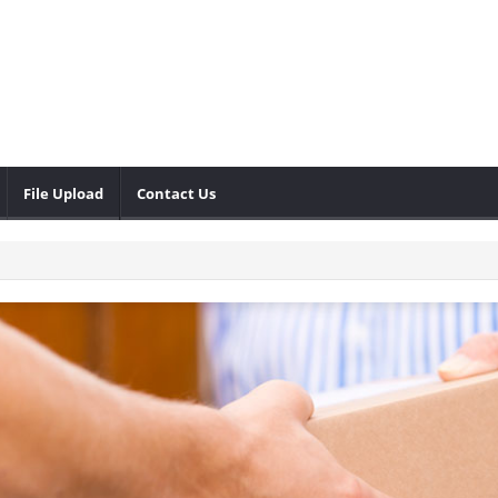
File Upload
Contact Us