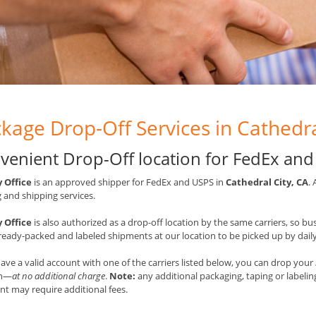
kage Drop-Off Services in Cathedra
venient Drop-Off location for
FedEx and
 Office
is an approved shipper for
FedEx and USPS
in
Cathedral City, CA
.
 and shipping services.
 Office
is also authorized as a drop-off location by the same carriers, so b
lready-packed and labeled shipments at our location to be picked up by daily 
have a valid account with one of the carriers listed below, you can drop your
on—
at no additional charge
.
Note:
any additional packaging, taping or labeli
t may require additional fees.