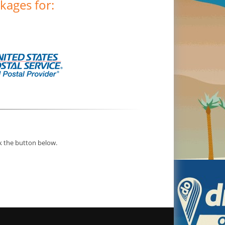
kages for:
ck the button below.